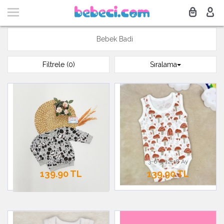
Bebek Badi
Filtrele (0)
Sıralama
2-3 Yaş
3-6-9-12-18 Ay
139.90 TL
139.90 TL