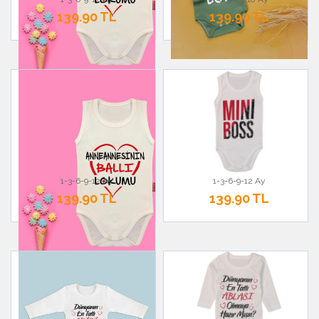
139.90 TL
139.90 TL
1-3-6-9-12 Ay
1-3-6-9-12 Ay
139.90 TL
139.90 TL