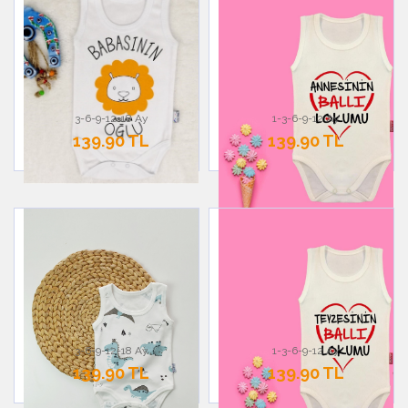
3-6-9-12-18 Ay
1-3-6-9-12 Ay
139.90 TL
139.90 TL
3-6-9-12-18 Ay
1-3-6-9-12 Ay
139.90 TL
139.90 TL