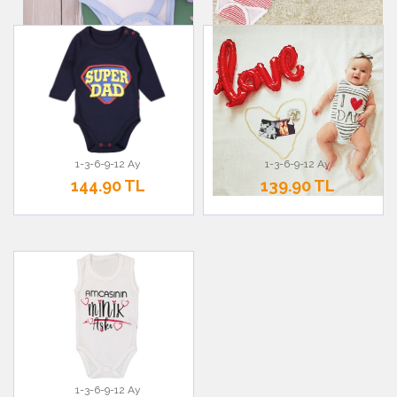
1-3-6-9-12 Ay
1-3-6-9-12 Ay
144.90 TL
139.90 TL
1-3-6-9-12 Ay