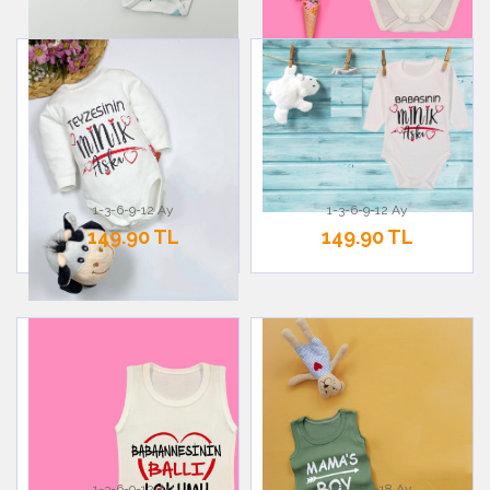
1-3-6-9-12 Ay
1-3-6-9-12 Ay
149.90 TL
149.90 TL
1-3-6-9-12 Ay
3-6-9-12-18 Ay