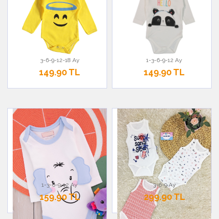
3-6-9-12-18 Ay
1-3-6-9-12 Ay
149.90 TL
149.90 TL
1-3-6-9-12 Ay
3-6-9 Ay
159.90 TL
299.90 TL