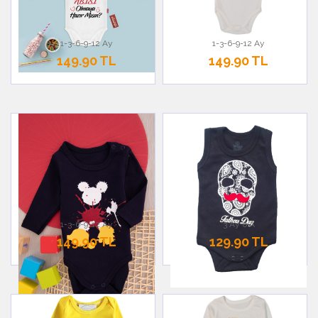
1-3-6-9-12 Ay
1-3-6-9-12 Ay
149.90 TL
149.90 TL
1-3-6-9-12 Ay
3 Ay 6 A
149.90 TL
129.90 TL